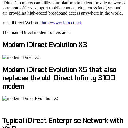
iDirect’s partners can utilize our platform to extend private networks
to remote offices, support mobile connectivity across land, sea and
air, providing high-speed broadband access anywhere in the world.
Visit iDirect Websat :
http://www.idirect.net
The main iDirect modem routers are :
Modem iDirect Evolution X3
Modem iDirect Evolution X5 that also
replaces the old iDirect Infinity 3100
modem
Typical iDirect Enterprise Network with