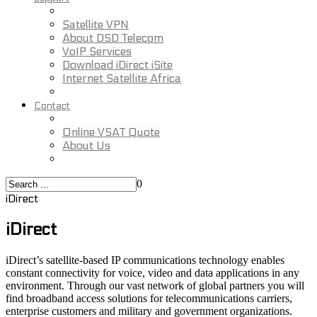
Satellite VPN
About DSD Telecom
VoIP Services
Download iDirect iSite
Internet Satellite Africa
Contact
Online VSAT Quote
About Us
0
iDirect
iDirect
iDirect’s satellite-based IP communications technology enables
constant connectivity for voice, video and data applications in any
environment. Through our vast network of global partners you will
find broadband access solutions for telecommunications carriers,
enterprise customers and military and government organizations.