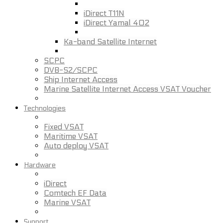
iDirect T11N
iDirect Yamal 402
Ka-band Satellite Internet
SCPC
DVB-S2/SCPC
Ship Internet Access
Marine Satellite Internet Access VSAT Voucher
Technologies
Fixed VSAT
Maritime VSAT
Auto deploy VSAT
Hardware
iDirect
Comtech EF Data
Marine VSAT
Support