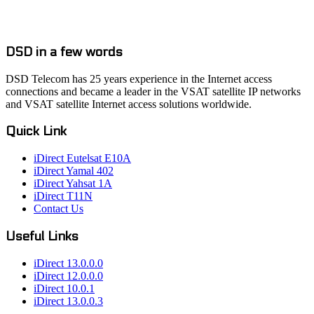
DSD in a few words
DSD Telecom has 25 years experience in the Internet access
connections and became a leader in the VSAT satellite IP networks
and VSAT satellite Internet access solutions worldwide.
Quick Link
iDirect Eutelsat E10A
iDirect Yamal 402
iDirect Yahsat 1A
iDirect T11N
Contact Us
Useful Links
iDirect 13.0.0.0
iDirect 12.0.0.0
iDirect 10.0.1
iDirect 13.0.0.3