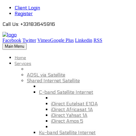
Client Login
Register
Call Us
: +33183645916
Facebook
Twitter
Vimeo
Google Plus
Linkedin
RSS
Main Menu
Home
Services
ADSL via Satellite
Shared Internet Satellite
C-band Satellite Internet
iDirect Eutelsat E10A
iDirect Africasat 1A
iDirect Yahsat 1A
iDirect Amos 5
Ku-band Satellite Internet