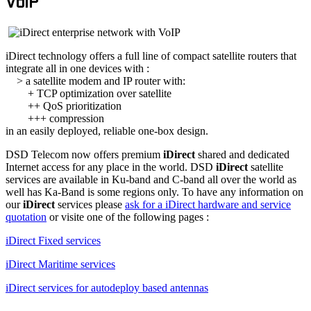
VoIP
iDirect technology offers a full line of compact satellite routers that
integrate all in one devices with :
> a satellite modem and IP router with:
+ TCP optimization over satellite
++ QoS prioritization
+++ compression
in an easily deployed, reliable one-box design.
DSD Telecom now offers premium
iDirect
shared and dedicated
Internet access for any place in the world. DSD
iDirect
satellite
services are available in Ku-band and C-band all over the world as
well has Ka-Band is some regions only. To have any information on
our
iDirect
services please
ask for a iDirect hardware and service
quotation
or visite one of the following pages :
iDirect Fixed services
iDirect Maritime services
iDirect services for autodeploy based antennas