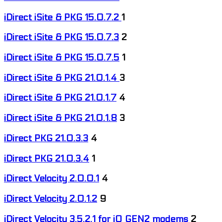
iDirect iSite & PKG 15.0.7.2
1
iDirect iSite & PKG 15.0.7.3
2
iDirect iSite & PKG 15.0.7.5
1
iDirect iSite & PKG 21.0.1.4
3
iDirect iSite & PKG 21.0.1.7
4
iDirect iSite & PKG 21.0.1.8
3
iDirect PKG 21.0.3.3
4
iDirect PKG 21.0.3.4
1
iDirect Velocity 2.0.0.1
4
iDirect Velocity 2.0.1.2
9
iDirect Velocity 3.5.2.1 for iQ GEN2 modems
2