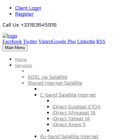
Client Login
Register
Call Us
: +33183645916
Facebook
Twitter
Vimeo
Google Plus
Linkedin
RSS
Main Menu
Home
Services
ADSL via Satellite
Shared Internet Satellite
C-band Satellite Internet
iDirect Eutelsat E10A
iDirect Africasat 1A
iDirect Yahsat 1A
iDirect Amos 5
Ku-band Satellite Internet