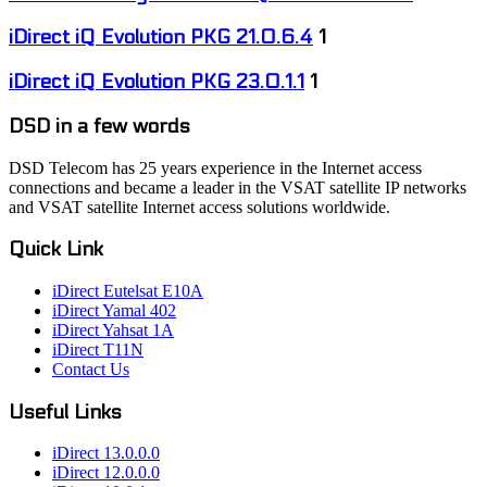
iDirect iQ Evolution PKG 21.0.6.4
1
iDirect iQ Evolution PKG 23.0.1.1
1
DSD in a few words
DSD Telecom has 25 years experience in the Internet access
connections and became a leader in the VSAT satellite IP networks
and VSAT satellite Internet access solutions worldwide.
Quick Link
iDirect Eutelsat E10A
iDirect Yamal 402
iDirect Yahsat 1A
iDirect T11N
Contact Us
Useful Links
iDirect 13.0.0.0
iDirect 12.0.0.0