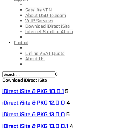
Satellite VPN
About DSD Telecom
VoIP Services
Download iDirect iSite
Internet Satellite Africa
Contact
Online VSAT Quote
About Us
0
Download iDirect iSite
iDirect iSite & PKG 10.0.1
5
iDirect iSite & PKG 12.0.0
4
iDirect iSite & PKG 13.0.0
5
iDirect iSite & PKG 13.0.0.1
4