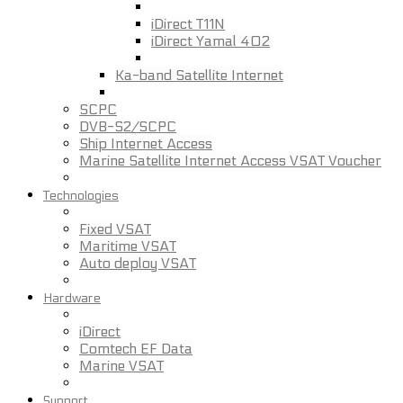
iDirect T11N
iDirect Yamal 402
Ka-band Satellite Internet
SCPC
DVB-S2/SCPC
Ship Internet Access
Marine Satellite Internet Access VSAT Voucher
Technologies
Fixed VSAT
Maritime VSAT
Auto deploy VSAT
Hardware
iDirect
Comtech EF Data
Marine VSAT
Support