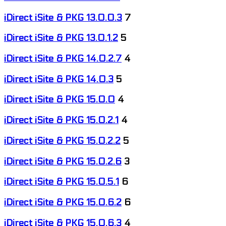
iDirect iSite & PKG 13.0.0.3
7
iDirect iSite & PKG 13.0.1.2
5
iDirect iSite & PKG 14.0.2.7
4
iDirect iSite & PKG 14.0.3
5
iDirect iSite & PKG 15.0.0
4
iDirect iSite & PKG 15.0.2.1
4
iDirect iSite & PKG 15.0.2.2
5
iDirect iSite & PKG 15.0.2.6
3
iDirect iSite & PKG 15.0.5.1
6
iDirect iSite & PKG 15.0.6.2
6
iDirect iSite & PKG 15.0.6.3
4