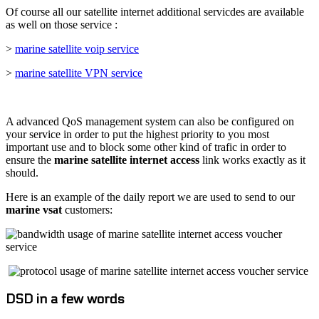
Of course all our satellite internet additional servicdes are available
as well on those service :
>
marine satellite voip service
>
marine satellite VPN service
A advanced QoS management system can also be configured on
your service in order to put the highest priority to you most
important use and to block some other kind of trafic in order to
ensure the
marine satellite internet access
link works exactly as it
should.
Here is an example of the daily report we are used to send to our
marine vsat
customers:
DSD in a few words