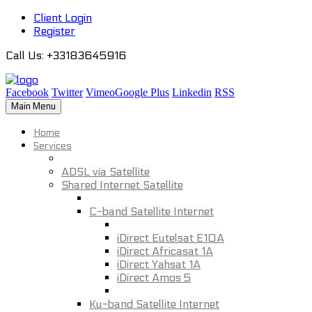
Client Login
Register
Call Us
: +33183645916
Facebook
Twitter
Vimeo
Google Plus
Linkedin
RSS
Main Menu
Home
Services
ADSL via Satellite
Shared Internet Satellite
C-band Satellite Internet
iDirect Eutelsat E10A
iDirect Africasat 1A
iDirect Yahsat 1A
iDirect Amos 5
Ku-band Satellite Internet