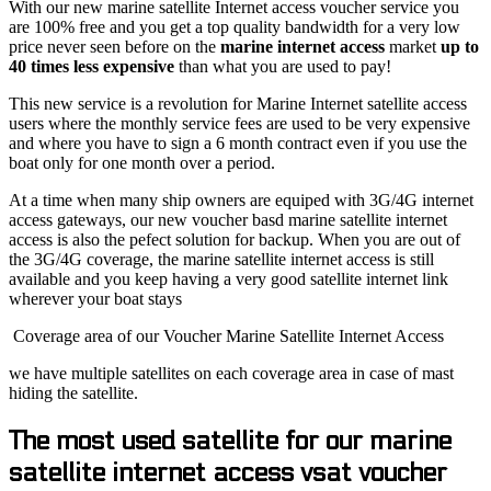
With our new marine satellite Internet access voucher service you
are 100% free and you get a top quality bandwidth for a very low
price never seen before on the
marine internet access
market
up to
40 times less expensive
than what you are used to pay!
This new service is a revolution for Marine Internet satellite access
users where the monthly service fees are used to be very expensive
and where you have to sign a 6 month contract even if you use the
boat only for one month over a period.
At a time when many ship owners are equiped with 3G/4G internet
access gateways, our new voucher basd marine satellite internet
access is also the pefect solution for backup. When you are out of
the 3G/4G coverage, the marine satellite internet access is still
available and you keep having a very good satellite internet link
wherever your boat stays
Coverage area of our Voucher Marine Satellite Internet Access
we have multiple satellites on each coverage area in case of mast
hiding the satellite.
The most used satellite for our marine
satellite internet access vsat voucher