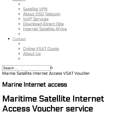
Satellite VPN
About DSD Telecom
VoIP Services
Download iDirect iSite
Internet Satellite Africa
Contact
Online VSAT Quote
About Us
0
Marine Satellite Internet Access VSAT Voucher
Marine Internet access
Maritime Satellite Internet
Access Voucher service