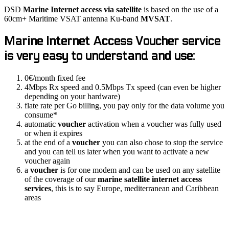
DSD
Marine
Internet access via satellite
is based on the use of a
60cm+ Maritime VSAT antenna Ku-band
MVSAT
.
Marine Internet Access
Voucher
service
is very easy to understand and use:
0€/month fixed fee
4Mbps Rx speed and 0.5Mbps Tx speed (can even be higher
depending on your hardware)
flate rate per Go billing, you pay only for the data volume you
consume*
automatic
voucher
activation when a voucher was fully used
or when it expires
at the end of a
voucher
you can also chose to stop the service
and you can tell us later when you want to activate a new
voucher again
a
voucher
is for one modem and can be used on any satellite
of the coverage of our
marine satellite internet access
services
, this is to say Europe, mediterranean and Caribbean
areas