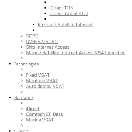
iDirect T11N
iDirect Yamal 402
Ka-band Satellite Internet
SCPC
DVB-S2/SCPC
Ship Internet Access
Marine Satellite Internet Access VSAT Voucher
Technologies
Fixed VSAT
Maritime VSAT
Auto deploy VSAT
Hardware
iDirect
Comtech EF Data
Marine VSAT
Support