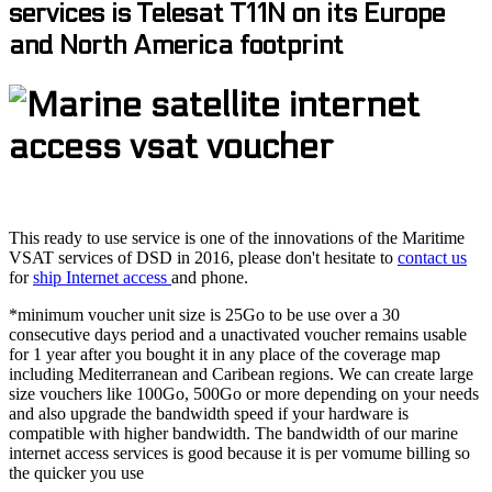
services is Telesat T11N on its Europe
and North America footprint
This ready to use service is one of the innovations of the Maritime
VSAT services of DSD in 2016, please don't hesitate to
contact us
for
ship Internet access
and phone.
*minimum voucher unit size is 25Go to be use over a 30
consecutive days period and a unactivated voucher remains usable
for 1 year after you bought it in any place of the coverage map
including Mediterranean and Caribean regions. We can create large
size vouchers like 100Go, 500Go or more depending on your needs
and also upgrade the bandwidth speed if your hardware is
compatible with higher bandwidth. The bandwidth of our marine
internet access services is good because it is per vomume billing so
the quicker you use