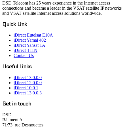
DSD Telecom has 25 years experience in the Internet access
connections and became a leader in the VSAT satellite IP networks
and VSAT satellite Internet access solutions worldwide.
Quick Link
iDirect Eutelsat E10A
iDirect Yamal 402
iDirect Yahsat 1A
iDirect T11N
Contact Us
Useful Links
iDirect 13.0.0.0
iDirect 12.0.0.0
iDirect 10.0.1
iDirect 13.0.0.3
Get in touch
DSD
Bâtiment A
71/73, rue Desnouettes