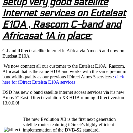
setup very good satellite
Internet services on Eutelsat
E10A , Rascom C-band and
Africasat 1A in place:
C-band iDirect satellite Internet in Africa via Amos 5 and now on
Eutelsat E10A
We now connect all our customer to the Eutelsat E10A, Rascom,
Africasat that is the same HUB and works with the same premium
bandwidth quality as our previous iDirect Amos 5 services :
click
here for iDirect Eutelsta E10A services
DSD has new c-band satellite internet access services via it's new
Amos 5° East iDirect evolution X3 HUB running iDirect version
13.0.0.0!
The new Evolution X3 is the first next-generation
satellite router featuring iDirect?s highly efficient
implementation of the DVB-S2 standard.