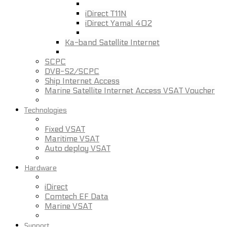
iDirect T11N
iDirect Yamal 402
Ka-band Satellite Internet
SCPC
DVB-S2/SCPC
Ship Internet Access
Marine Satellite Internet Access VSAT Voucher
Technologies
Fixed VSAT
Maritime VSAT
Auto deploy VSAT
Hardware
iDirect
Comtech EF Data
Marine VSAT
Support