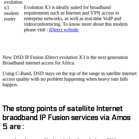
Evolution X3 is ideally suited for broadband
requirements such as Internet and VPN access to
enterprise networks, as well as real-time VoIP and
videoconferencing. To know more about this modem
please visit :
iDirect website
New DSD IP Fusion iDirect evolution X3 is the next generation
Broadband internet access for Africa.
Using C-Band, DSD stays on the top of the range in satellite internet
access quality with no problem happening when heavy rain falls
happen.
The stong points of satellite Internet
braodband IP Fusion services via Amos
5 are :