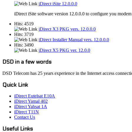
iDirect iSite 12.0.0.0
iDirect iSite software version 12.0.0.0 to configure you modem
Hits: 4519
iDirect X3 PKG vers. 12.0.0.0
Hits: 3719
iDirect Installer Manual vers. 12.0.0.0
Hits: 3490
iDirect X5 PKG ver. 12.0.0
DSD in a few words
DSD Telecom has 25 years experience in the Internet access connectio
Quick Link
iDirect Eutelsat E10A
iDirect Yamal 402
iDirect Yahsat 1A
iDirect T11N
Contact Us
Useful Links