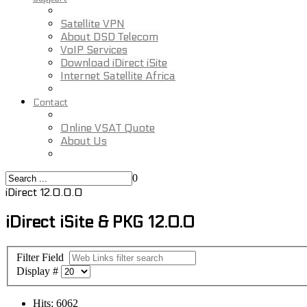
Satellite VPN
About DSD Telecom
VoIP Services
Download iDirect iSite
Internet Satellite Africa
Contact
Online VSAT Quote
About Us
0
iDirect 12.0.0.0
iDirect iSite & PKG 12.0.0
Filter Field
Display #
Hits: 6062