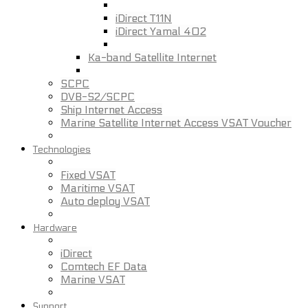
iDirect T11N
iDirect Yamal 402
Ka-band Satellite Internet
SCPC
DVB-S2/SCPC
Ship Internet Access
Marine Satellite Internet Access VSAT Voucher
Technologies
Fixed VSAT
Maritime VSAT
Auto deploy VSAT
Hardware
iDirect
Comtech EF Data
Marine VSAT
Support