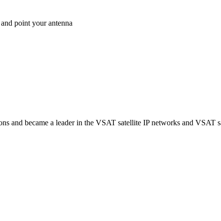
 and point your antenna
ns and became a leader in the VSAT satellite IP networks and VSAT sat