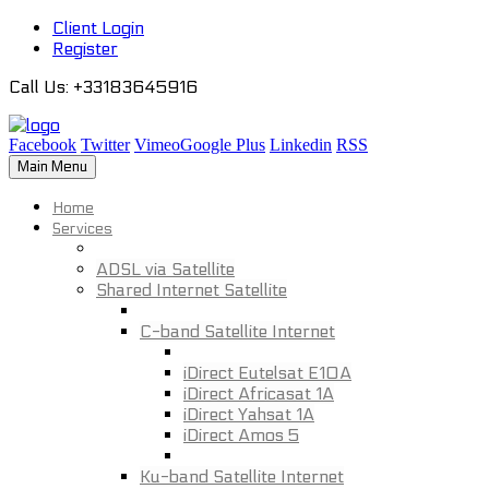
Client Login
Register
Call Us
: +33183645916
Facebook
Twitter
Vimeo
Google Plus
Linkedin
RSS
Main Menu
Home
Services
ADSL via Satellite
Shared Internet Satellite
C-band Satellite Internet
iDirect Eutelsat E10A
iDirect Africasat 1A
iDirect Yahsat 1A
iDirect Amos 5
Ku-band Satellite Internet