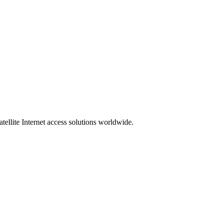
ellite Internet access solutions worldwide.